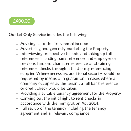
£400.00
Our Let Only Service includes the following:
Advising as to the likely rental income
Advertising and generally marketing the Property.
Interviewing prospective tenants and taking up full
references including bank reference, and employer or
previous landlord character reference or obtaining
reference checks through a third party referencing
supplier. Where necessary, additional security would be
requested by means of a guarantor. In cases where a
company occupies as the tenant, a full bank reference
or credit check would be taken.
Providing a suitable tenancy agreement for the Property
Carrying out the initial right to rent checks in
accordance with the Immigration Act 2014.
Full set up of the tenancy including the tenancy
agreement and all relevant compliance