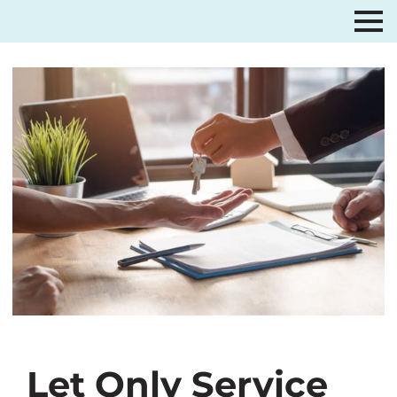
Let Only Service