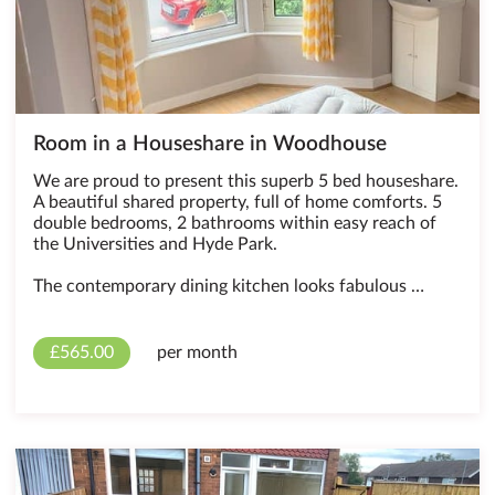
Room in a Houseshare in Woodhouse
We are proud to present this superb 5 bed houseshare.
A beautiful shared property, full of home comforts. 5
double bedrooms, 2 bathrooms within easy reach of
the Universities and Hyde Park.
The contemporary dining kitchen looks fabulous …
£565.00
per month