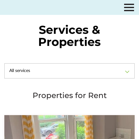
Services &
Properties
All services
Properties for Rent